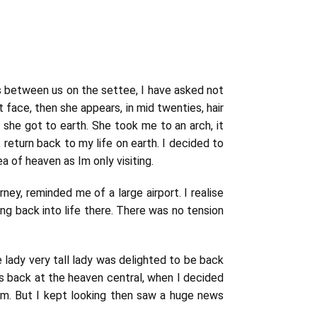
was between us on the settee, I have asked not
nt face, then she appears, in mid twenties, hair
w she got to earth. She took me to an arch, i
t
 return back to my life on earth. I decided to
a of heaven as Im only visiting.
rney, reminded me of a large airport. I realise
ng back into life there. There was no tension
 lady very tall lady was delighted to be back
as back at the heaven central, when I decided
hem. But I kept looking then saw a huge news