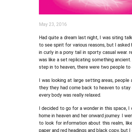
May 23, 2016
Had quite a dream last night, I was siting ta
to see spirit for various reasons, but I asked 
in curly in a pony tail in sporty casual wear
was like a set replicating something ancient.
step in to heaven, there were two people to gr
I was looking at large setting areas, people a
they they had come back to heaven to stay an
every body was really relaxed.
I decided to go for a wonder in this space, 
home in heaven and her onward journey. I wen
to look for information about this realm, l
paper and red headings and black copy, but I 