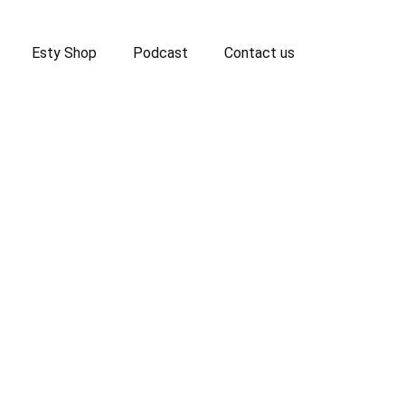
Esty Shop
Podcast
Contact us