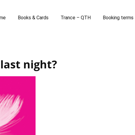
me
Books & Cards
Trance – QTH
Booking terms
 last night?