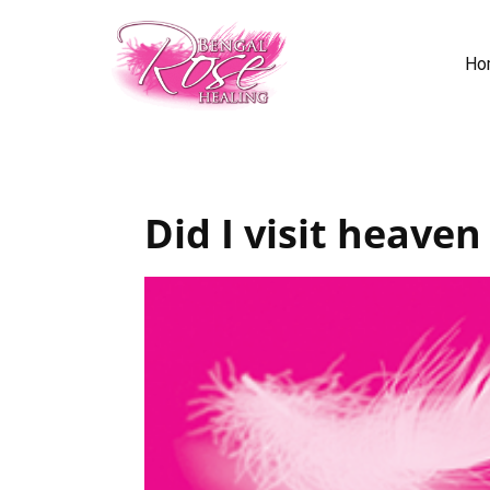
Ho
Did I visit heaven