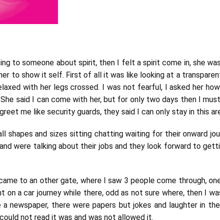
lking to someone about spirit, then I felt a spirit come in, she 
her to show it self. First of all it was like looking at a transpare
. relaxed with her legs crossed. I was not fearful, I asked her ho
 She said I can come with her, but for only two days then I must
eet me like security guards, they said I can only stay in this are
ll shapes and sizes sitting chatting waiting for their onward jou
d were talking about their jobs and they look forward to getti
I came to an other gate, where I saw 3 people come through, one
t on a car journey while there, odd as not sure where, then I w
ike a newspaper, there were papers but jokes and laughter in t
could not read it was and was not allowed it.