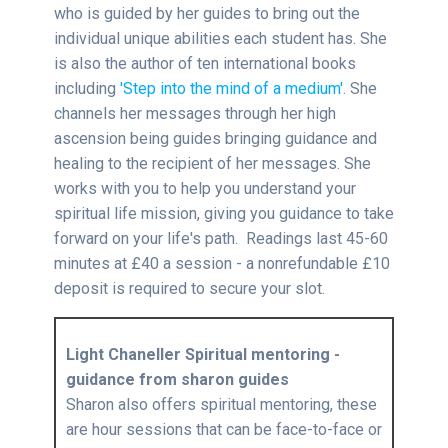
who is guided by her guides to bring out the
individual unique abilities each student has. She
is also the author of ten international books
including
'Step into the mind of a medium'
. She
channels her messages through her high
ascension being guides bringing guidance and
healing to the recipient of her messages. She
works with you to help you understand your
spiritual life mission, giving you guidance to take
forward on your life's path. Readings last 45-60
minutes at £40 a session - a nonrefundable £10
deposit is required to secure your slot.
Light Chaneller Spiritual mentoring -
guidance from sharon guides
Sharon also offers spiritual mentoring, these
are hour sessions that can be face-to-face or