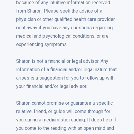
because of any intuitive information received
from Sharon. Please seek the advice of a
physician or other qualified health care provider
right away if you have any questions regarding
medical and psychological conditions, or are
experiencing symptoms.
Sharon is not a financial or legal advisor. Any
information of a financial and/or legal nature that
arises is a suggestion for you to follow up with
your financial and/or legal advisor.
Sharon cannot promise or guarantee a specific
relative, friend, or guide will come through for
you during a mediumistic reading. It does help if
you come to the reading with an open mind and