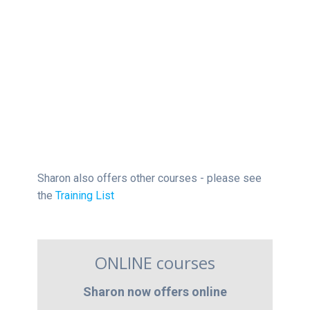
Sharon also offers other courses - please see
the
Training List
ONLINE courses
Sharon now offers online