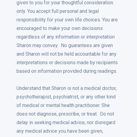
given to you for your thoughtful consideration
only. You accept full personal and legal
responsibility for your own life choices. You are
encouraged to make your own decisions
regardless of any information or interpretation
Sharon may convey. No guarantees are given
and Sharon will not be held accountable for any
interpretations or decisions made by recipients
based on information provided during readings.
Understand that Sharon is not a medical doctor,
psychotherapist, psychiatrist, or any other kind
of medical or mental health practitioner. She
does not diagnose, prescribe, or treat. Do not
delay in seeking medical advice, nor disregard
any medical advice you have been given,