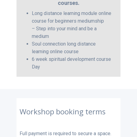
courses.
Long distance learning module online
course for beginners mediumship
– Step into your mind and be a
medium
Soul connection long distance
learning online course
6 week spiritual development course
Day
Workshop booking terms
Full payment is required to secure a space.