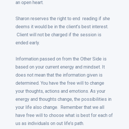
an open heart.
Sharon reserves the right to end reading if she
deems it would be in the client’s best interest.
Client will not be charged if the session is
ended early.
Information passed on from the Other Side is
based on your current energy and mindset. It
does not mean that the information given is
determined. You have the free will to change
your thoughts, actions and emotions. As your
energy and thoughts change, the possibilities in
your life also change. Remember that we all
have free will to choose what is best for each of
us as individuals on out life’s path.