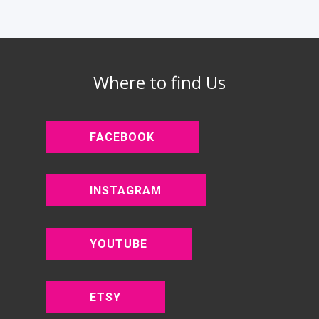
Where to find Us
FACEBOOK
INSTAGRAM
YOUTUBE
ETSY