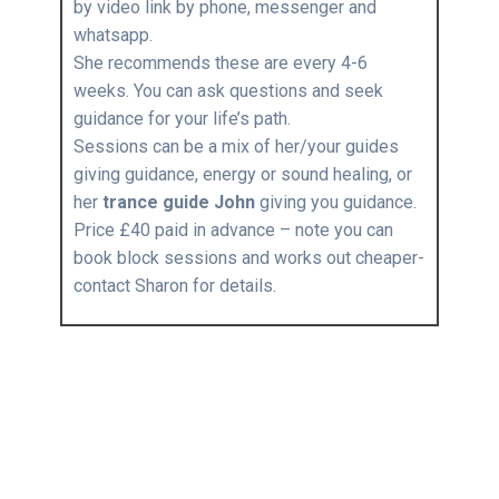
by video link by phone, messenger and
whatsapp.
She recommends these are every 4-6
weeks. You can ask questions and seek
guidance for your life’s path.
Sessions can be a mix of her/your guides
giving guidance, energy or sound healing, or
her
trance guide John
giving you guidance.
Price £40 paid in advance – note you can
book block sessions and works out cheaper-
contact Sharon for details.