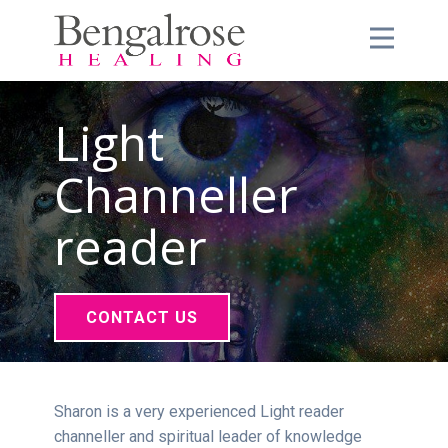
Light
Channeller
reader
CONTACT US
Sharon is a very experienced Light reader
channeller and spiritual leader of knowledge