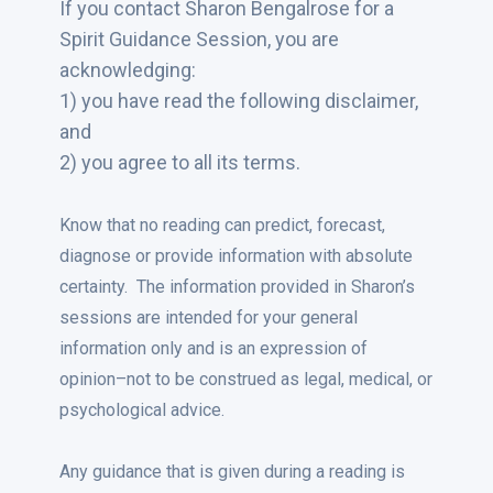
If you contact Sharon Bengalrose for a
Spirit Guidance Session, you are
acknowledging:
1) you have read the following disclaimer,
and
2) you agree to all its terms.
Know that no reading can predict, forecast,
diagnose or provide information with absolute
certainty. The information provided in Sharon’s
sessions are intended for your general
information only and is an expression of
opinion–not to be construed as legal, medical, or
psychological advice.
Any guidance that is given during a reading is