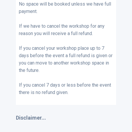
No space will be booked unless we have full
payment.
If we have to cancel the workshop for any
reason you will receive a full refund.
If you cancel your workshop place up to 7
days before the event a full refund is given or
you can move to another workshop space in
the future.
If you cancel 7 days or less before the event
there is no refund given.
Disclaimer...