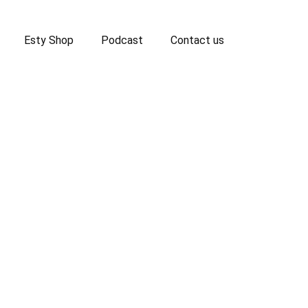
Esty Shop
Podcast
Contact us