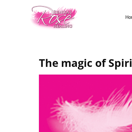
Ho
The magic of Spiri