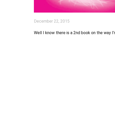
December 22, 2015
Well I know there is a 2nd book on the way I