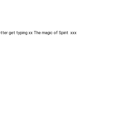
etter get typing xx The magic of Spirit xxx