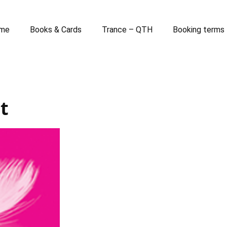
me
Books & Cards
Trance – QTH
Booking terms
t