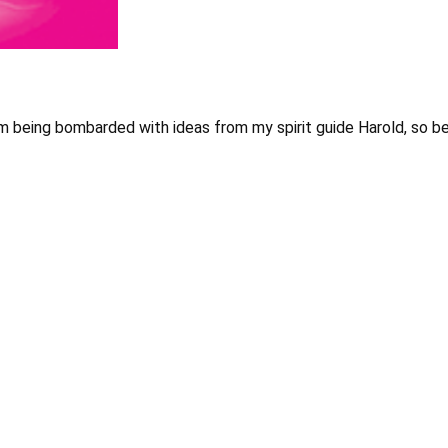
’m being bombarded with ideas from my spirit guide Harold, so b